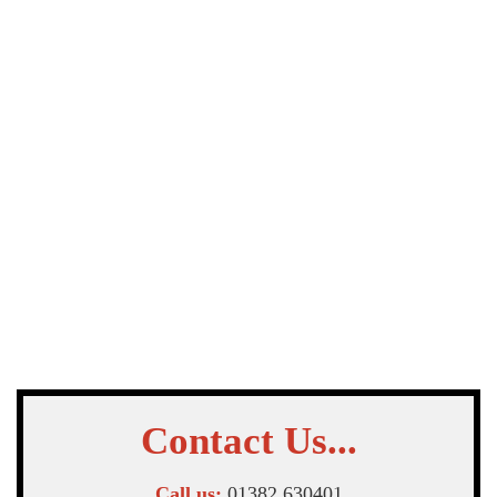
Contact Us...
Call us:
01382 630401