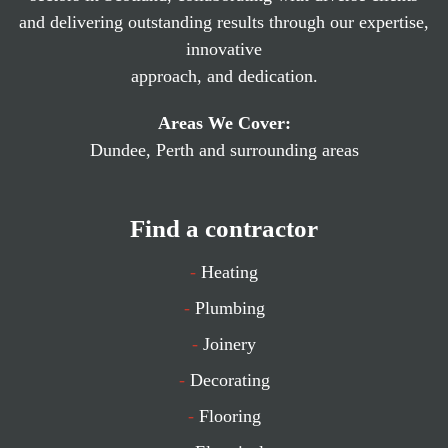
and delivering outstanding results through our expertise,
innovative
approach, and dedication.
Areas We Cover:
Dundee, Perth and surrounding areas
Find a contractor
-
Heating
-
Plumbing
-
Joinery
-
Decorating
-
Flooring