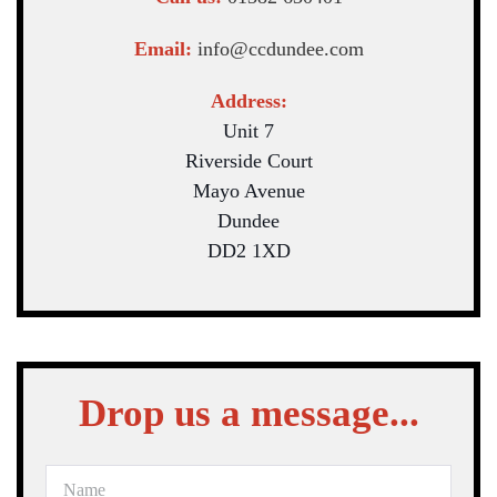
Email:
info@ccdundee.com
Address:
Unit 7
Riverside Court
Mayo Avenue
Dundee
DD2 1XD
Drop us a message...