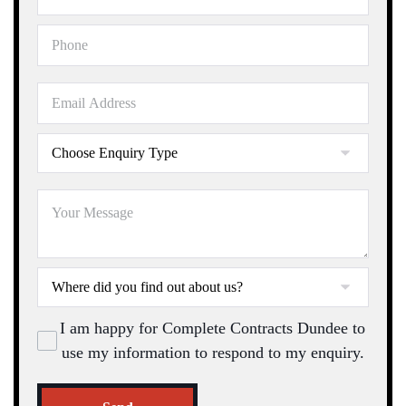
I am happy for Complete Contracts Dundee to
use my information to respond to my enquiry.