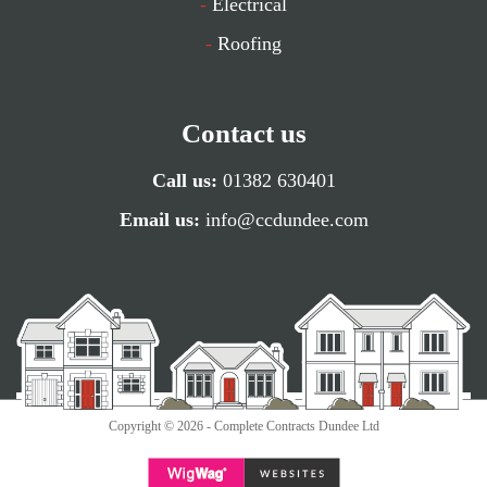
-
Electrical
-
Roofing
Contact us
Call us:
01382 630401
Email us:
info@ccdundee.com
Copyright © 2026 - Complete Contracts Dundee Ltd