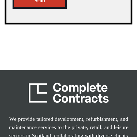
Send
We provide tailored development, refurbishment, and
maintenance services to the private, retail, and leisure
sectors in Scotland, collaborating with diverse clients