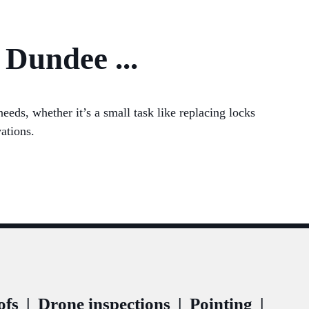
 Dundee ...
eds, whether it’s a small task like replacing locks
ations.
ofs
|
Drone inspections
|
Pointing
|