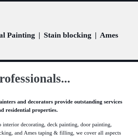
l Painting
|
Stain blocking
|
Ames
rofessionals...
ainters and decorators provide outstanding services
d residential properties.
 interior decorating, deck painting, door painting,
ocking, and Ames taping & filling, we cover all aspects