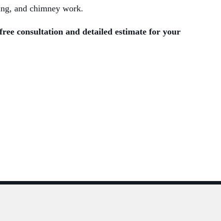
nting, and chimney work.
free consultation and detailed estimate for your