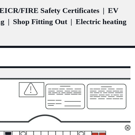
ICR/FIRE Safety Certificates
|
EV
ng
|
Shop Fitting Out
|
Electric heating