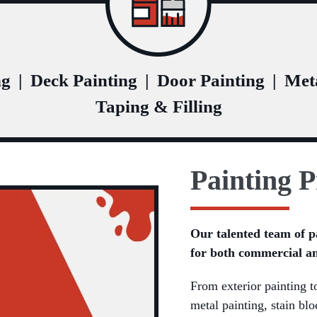
ng
|
Deck Painting
|
Door Painting
|
Meta
Taping & Filling
Painting P
Our talented team of p
for both commercial an
From exterior painting to
metal painting, stain bl