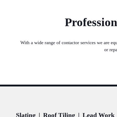
Profession
With a wide range of contactor services we are equ
or rep
Slating
|
Roof Tiling
|
Lead Work