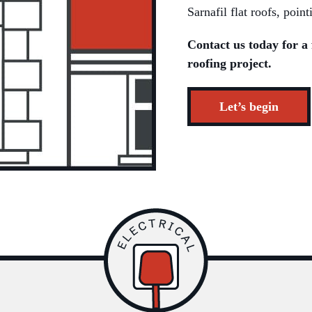
Sarnafil flat roofs, poi
Contact us today for a 
roofing project.
Let’s begin