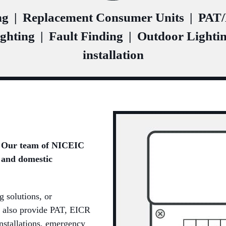
ng
|
Replacement Consumer Units
|
PAT/E
ghting
|
Fault Finding
|
Outdoor Lighti
installation
e? Our team of NICEIC
 and domestic
g solutions, or
 also provide PAT, EICR
installations, emergency