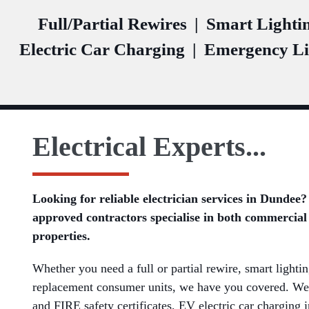
Full/Partial Rewires
|
Smart Lighti
Electric Car Charging
|
Emergency Li
Electrical Experts...
Looking for reliable electrician services in Dunde
approved contractors specialise in both commercial
properties.
Whether you need a full or partial rewire, smart lightin
replacement consumer units, we have you covered. We
and FIRE safety certificates, EV electric car charging 