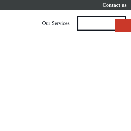
Contact us
Our Services
Get Started