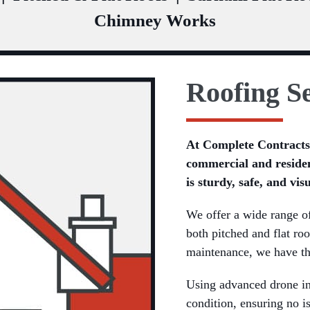
Chimney Works
Roofing Se
At Complete Contracts,
commercial and residen
is sturdy, safe, and vis
We offer a wide range of 
both pitched and flat roo
maintenance, we have th
Using advanced drone ins
condition, ensuring no i