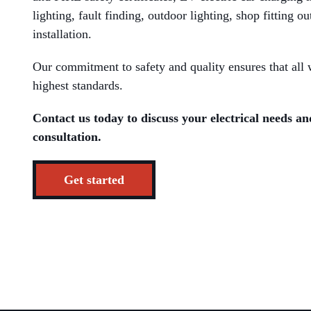
lighting, fault finding, outdoor lighting, shop fitting ou
installation.
Our commitment to safety and quality ensures that all w
highest standards.
Contact us today to discuss your electrical needs an
consultation.
Get started