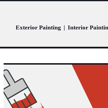
Exterior Painting
|
Interior Painti