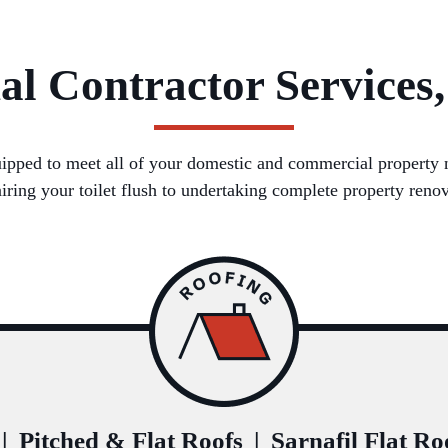
al Contractor Services,
ipped to meet all of your domestic and commercial property ne
airing your toilet flush to undertaking complete property renov
|
Pitched & Flat Roofs
|
Sarnafil Flat Ro