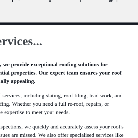
rvices...
 we provide exceptional roofing solutions for
tial properties. Our expert team ensures your roof
ually appealing.
services, including slating, roof tiling, lead work, and
fing. Whether you need a full re-roof, repairs, or
e expertise to meet your needs.
pections, we quickly and accurately assess your roof's
ssues are missed. We also offer specialised services like