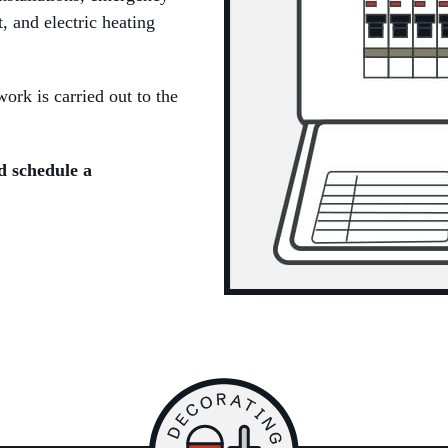
t, and electric heating
ork is carried out to the
d schedule a